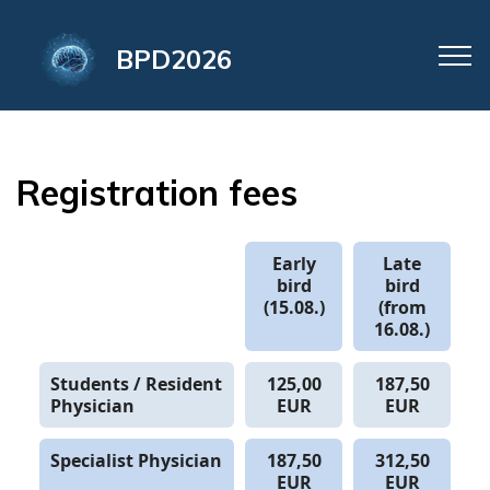
BPD2026
Registration fees
Early
Late
bird
bird
(15.08.)
(from
16.08.)
Students / Resident
125,00
187,50
Physician
EUR
EUR
Specialist Physician
187,50
312,50
EUR
EUR