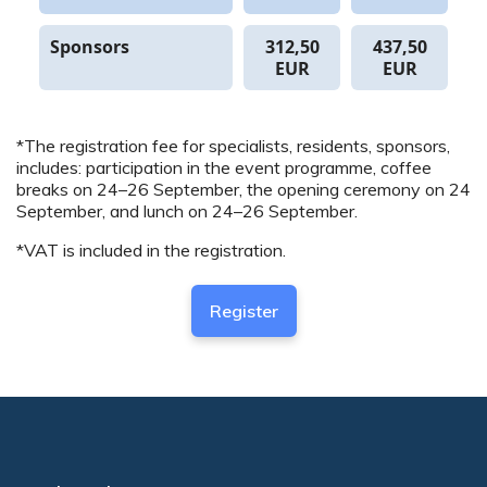
Sponsors
312,50
437,50
EUR
EUR
*The registration fee for specialists, residents, sponsors,
includes: participation in the event programme, coffee
breaks on 24–26 September, the opening ceremony on 24
September, and lunch on 24–26 September.
*VAT is included in the registration.
Register